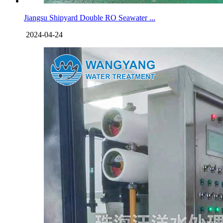
Jiangsu Shipyard Double RO Seawater ...
2024-04-24