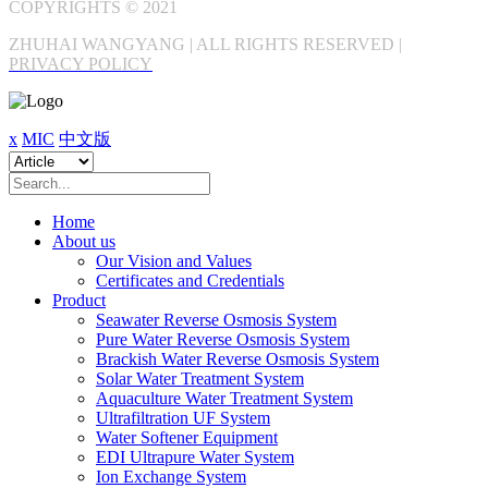
COPYRIGHTS © 2021
ZHUHAI WANGYANG | ALL RIGHTS RESERVED |
PRIVACY POLICY
x
MIC
中文版
Home
About us
Our Vision and Values
Certificates and Credentials
Product
Seawater Reverse Osmosis System
Pure Water Reverse Osmosis System
Brackish Water Reverse Osmosis System
Solar Water Treatment System
Aquaculture Water Treatment System
Ultrafiltration UF System
Water Softener Equipment
EDI Ultrapure Water System
Ion Exchange System