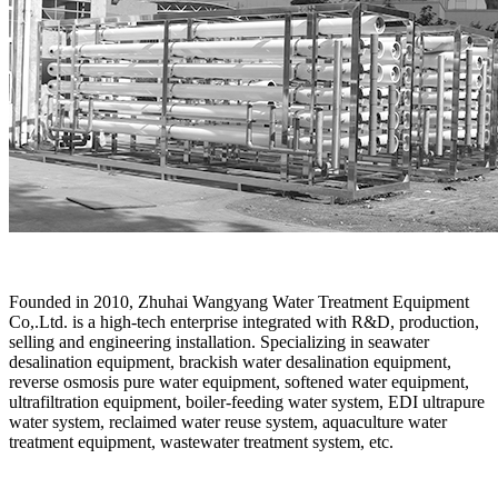
Founded in 2010, Zhuhai Wangyang Water Treatment Equipment
Co,.Ltd. is a high-tech enterprise integrated with R&D, production,
selling and engineering installation. Specializing in seawater
desalination equipment, brackish water desalination equipment,
reverse osmosis pure water equipment, softened water equipment,
ultrafiltration equipment, boiler-feeding water system, EDI ultrapure
water system, reclaimed water reuse system, aquaculture water
treatment equipment, wastewater treatment system, etc.