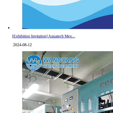
[Exhibition Invitation] Aquatech Mex...
2024-08-12