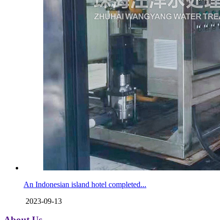
An Indonesian island hotel completed...
2023-09-13
About Us