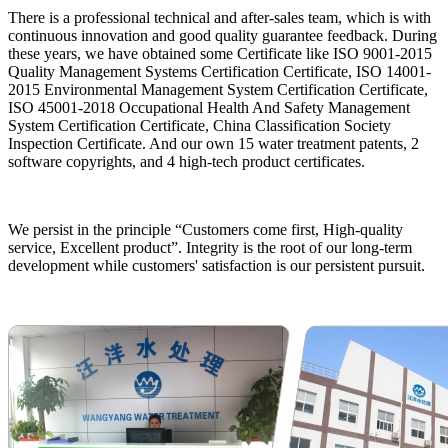
There is a professional technical and after-sales team, which is with
continuous innovation and good quality guarantee feedback. During
these years, we have obtained some Certificate like ISO 9001-2015
Quality Management Systems Certification Certificate, ISO 14001-
2015 Environmental Management System Certification Certificate,
ISO 45001-2018 Occupational Health And Safety Management
System Certification Certificate, China Classification Society
Inspection Certificate. And our own 15 water treatment patents, 2
software copyrights, and 4 high-tech product certificates.
We persist in the principle “Customers come first, High-quality
service, Excellent product”. Integrity is the root of our long-term
development while customers' satisfaction is our persistent pursuit.