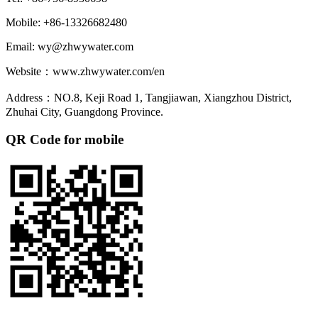
Mobile: +86-13326682480
Email: wy@zhwywater.com
Website：www.zhwywater.com/en
Address：NO.8, Keji Road 1, Tangjiawan, Xiangzhou District,
Zhuhai City, Guangdong Province.
QR Code for mobile