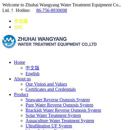
Welcome to Zhuhai Wangyang Water Treatment Equipment Co.,
Ltd.！
Hotline:
86-756-8930698
中文版
MIC
Home
中文版
English
About us
Our Vision and Values
Certificates and Credentials
Product
Seawater Reverse Osmosis System
Pure Water Reverse Osmosis System
Brackish Water Reverse Osmosis System
Solar Water Treatment System
Aquaculture Water Treatment System
Ultrafiltration UF System