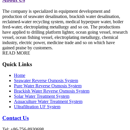
The company is specialized in equipment development and
production of seawater desalination, brackish water desalination,
reclaimed-water recycling system, medical hyperpure water, boiler
feed-water, electroplating metallurgy and so on. The productions
have applied to drilling platform lighter, ocean going vessel, research
vessel, ocean fishing vessel, electroplating metallurgy, chemical
industry, electric power, medicine trade and so on which have
gained praise by customers.
READ MORE
Quick Links
Home
Seawater Reverse Osmosis System
Pure Water Reverse Osmosis System
Brackish Water Reverse Osmosis System
Solar Water Treatment System
Aquaculture Water Treatment System
Ultrafiltration UF System
Contact Us
Tel: +86-756-8930698