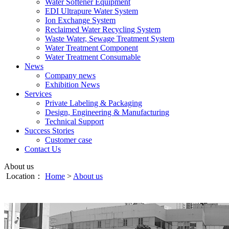
Water Softener Equipment
EDI Ultrapure Water System
Ion Exchange System
Reclaimed Water Recycling System
Waste Water, Sewage Treatment System
Water Treatment Component
Water Treatment Consumable
News
Company news
Exhibition News
Services
Private Labeling & Packaging
Design, Engineering & Manufacturing
Technical Support
Success Stories
Customer case
Contact Us
About us
Location：
Home
>
About us