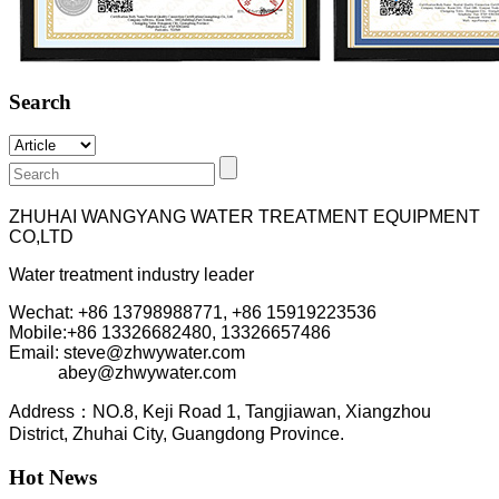
Search
ZHUHAI WANGYANG WATER TREATMENT EQUIPMENT
CO,LTD
Water treatment industry leader
Wechat: +86 13798988771, +86 15919223536
Mobile:+86
13326682480, 13326657486
Email: steve@zhwywater.com
abey@zhwywater.com
A
ddress：NO.8, Keji Road 1, T
angjiawan, Xia
ngzhou
District, Zhuhai City, Guangdong Province.
Hot News