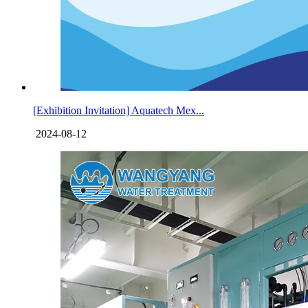
[Exhibition Invitation] Aquatech Mex...
2024-08-12