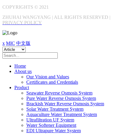
COPYRIGHTS © 2021
ZHUHAI WANGYANG | ALL RIGHTS RESERVED |
PRIVACY POLICY
x
MIC
中文版
Home
About us
Our Vision and Values
Certificates and Credentials
Product
Seawater Reverse Osmosis System
Pure Water Reverse Osmosis System
Brackish Water Reverse Osmosis System
Solar Water Treatment System
Aquaculture Water Treatment System
Ultrafiltration UF System
Water Softener Equipment
EDI Ultrapure Water System