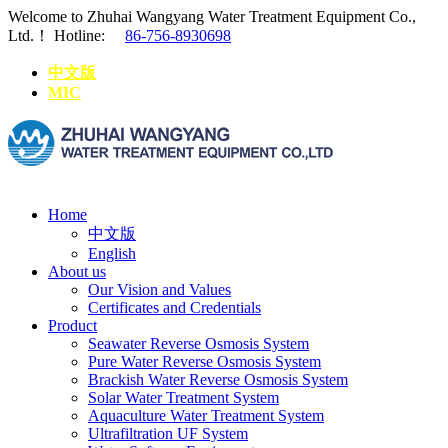
Welcome to Zhuhai Wangyang Water Treatment Equipment Co.,
Ltd.！
Hotline:
86-756-8930698
中文版
MIC
Home
中文版
English
About us
Our Vision and Values
Certificates and Credentials
Product
Seawater Reverse Osmosis System
Pure Water Reverse Osmosis System
Brackish Water Reverse Osmosis System
Solar Water Treatment System
Aquaculture Water Treatment System
Ultrafiltration UF System