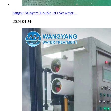
Jiangsu Shipyard Double RO Seawater ...
2024-04-24