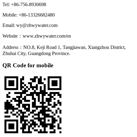
Tel: +86-756-8930698
Mobile: +86-13326682480
Email: wy@zhwywater.com
Website：www.zhwywater.com/en
Address：NO.8, Keji Road 1, Tangjiawan, Xiangzhou District,
Zhuhai City, Guangdong Province.
QR Code for mobile