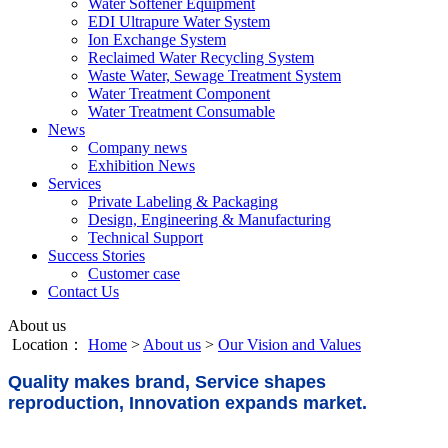
Water Softener Equipment
EDI Ultrapure Water System
Ion Exchange System
Reclaimed Water Recycling System
Waste Water, Sewage Treatment System
Water Treatment Component
Water Treatment Consumable
News
Company news
Exhibition News
Services
Private Labeling & Packaging
Design, Engineering & Manufacturing
Technical Support
Success Stories
Customer case
Contact Us
About us
Location：
Home
>
About us
>
Our Vision and Values
Quality makes brand, Service shapes
reproduction, Innovation expands market.