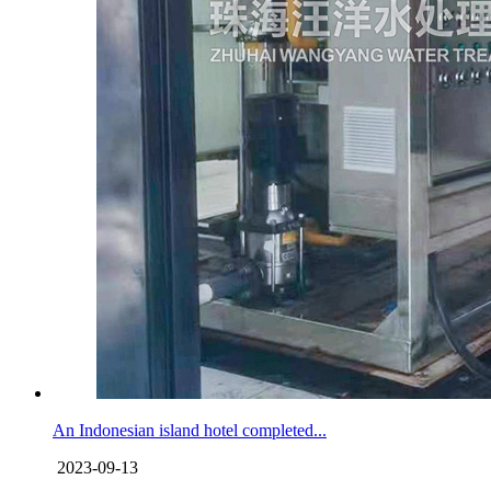
An Indonesian island hotel completed...
2023-09-13