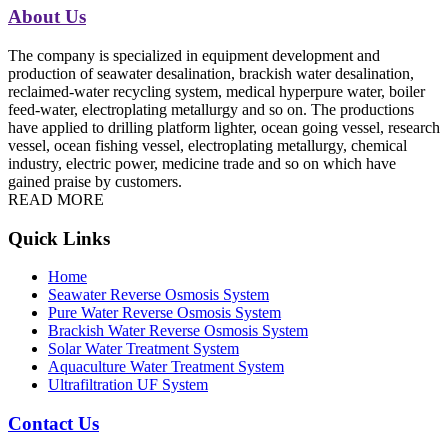
About Us
The company is specialized in equipment development and
production of seawater desalination, brackish water desalination,
reclaimed-water recycling system, medical hyperpure water, boiler
feed-water, electroplating metallurgy and so on. The productions
have applied to drilling platform lighter, ocean going vessel, research
vessel, ocean fishing vessel, electroplating metallurgy, chemical
industry, electric power, medicine trade and so on which have
gained praise by customers.
READ MORE
Quick Links
Home
Seawater Reverse Osmosis System
Pure Water Reverse Osmosis System
Brackish Water Reverse Osmosis System
Solar Water Treatment System
Aquaculture Water Treatment System
Ultrafiltration UF System
Contact Us