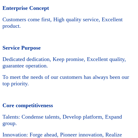
Enterprise Concept
Customers come first, High quality service, Excellent
product.
Service Purpose
Dedicated dedication, Keep promise, Excellent quality,
guarantee operation.
To meet the needs of our customers has always been our
top priority.
Core competitiveness
Talents: Condense talents, Develop platform, Expand
group.
Innovation: Forge ahead, Pioneer innovation, Realize