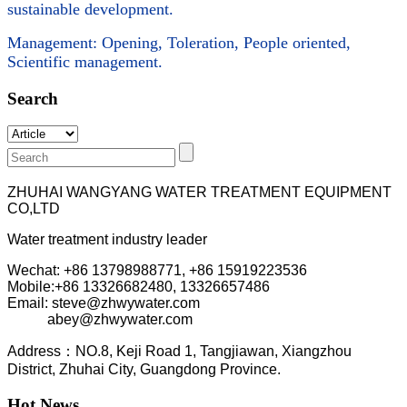
sustainable development.
Management: Opening, Toleration, People oriented,
Scientific management.
Search
ZHUHAI WANGYANG WATER TREATMENT EQUIPMENT
CO,LTD
Water treatment industry leader
Wechat: +86 13798988771, +86 15919223536
Mobile:+86
13326682480, 13326657486
Email: steve@zhwywater.com
abey@zhwywater.com
A
ddress：NO.8, Keji Road 1, T
angjiawan, Xia
ngzhou
District, Zhuhai City, Guangdong Province.
Hot News