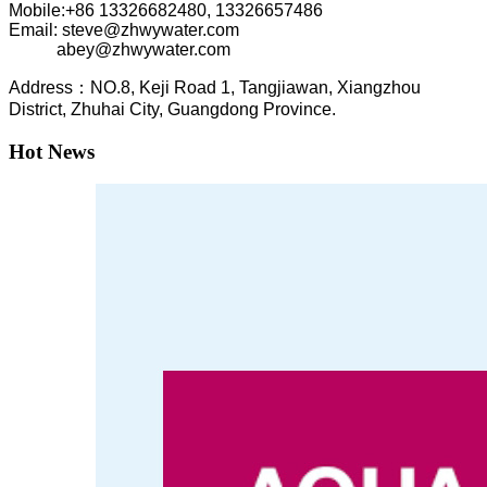
Mobile:+86
13326682480, 13326657486
Email: steve@zhwywater.com
abey@zhwywater.com
A
ddress：NO.8, Keji Road 1, T
angjiawan, Xia
ngzhou
District, Zhuhai City, Guangdong Province.
Hot News