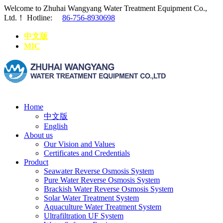
Welcome to Zhuhai Wangyang Water Treatment Equipment Co.,
Ltd.！
Hotline:
86-756-8930698
中文版
MIC
Home
中文版
English
About us
Our Vision and Values
Certificates and Credentials
Product
Seawater Reverse Osmosis System
Pure Water Reverse Osmosis System
Brackish Water Reverse Osmosis System
Solar Water Treatment System
Aquaculture Water Treatment System
Ultrafiltration UF System