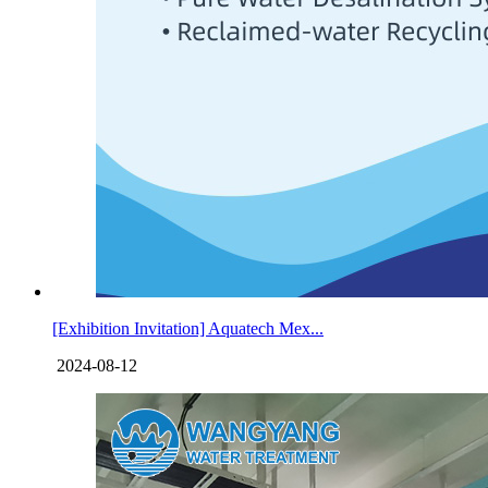
[Exhibition Invitation] Aquatech Mex...
2024-08-12