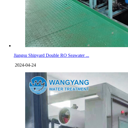
Jiangsu Shipyard Double RO Seawater ...
2024-04-24