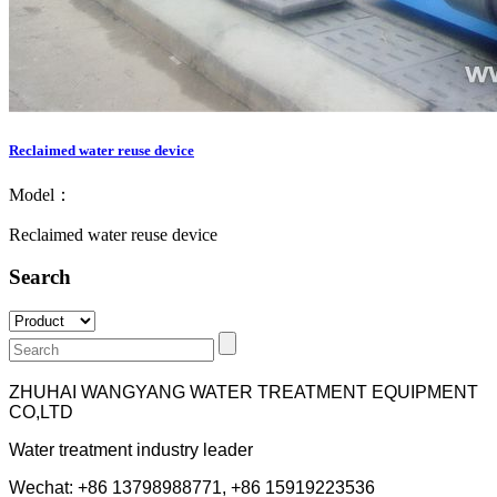
Reclaimed water reuse device
Model：
Reclaimed water reuse device
Search
ZHUHAI WANGYANG WATER TREATMENT EQUIPMENT
CO,LTD
Water treatment industry leader
Wechat: +86 13798988771, +86 15919223536