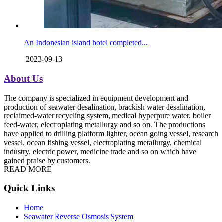
An Indonesian island hotel completed...
2023-09-13
About Us
The company is specialized in equipment development and
production of seawater desalination, brackish water desalination,
reclaimed-water recycling system, medical hyperpure water, boiler
feed-water, electroplating metallurgy and so on. The productions
have applied to drilling platform lighter, ocean going vessel, research
vessel, ocean fishing vessel, electroplating metallurgy, chemical
industry, electric power, medicine trade and so on which have
gained praise by customers.
READ MORE
Quick Links
Home
Seawater Reverse Osmosis System