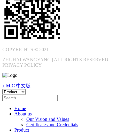
COPYRIGHTS © 2021
ZHUHAI WANGYANG | ALL RIGHTS RESERVED |
PRIVACY POLICY
x
MIC
中文版
Home
About us
Our Vision and Values
Certificates and Credentials
Product