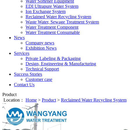
Water Softener Equipment
EDI Ultrapure Water System
Ion Exchange System
Reclaimed Water Recycling System
Waste Water, Sewage Treatment System
Water Treatment Component
Water Treatment Consumable
News
Company news
Exhibition News
Services
Private Labeling & Packaging
Design, Engineering & Manufacturing
Technical Support
Success Stories
Customer case
Contact Us
Product
Location：
Home
>
Product
>
Reclaimed Water Recycling System