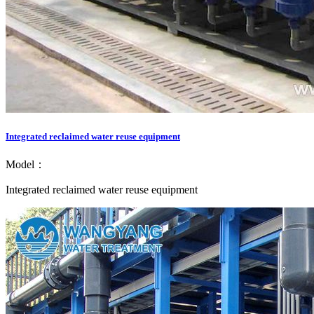
Integrated reclaimed water reuse equipment
Model：
Integrated reclaimed water reuse equipment