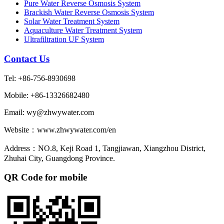
Pure Water Reverse Osmosis System
Brackish Water Reverse Osmosis System
Solar Water Treatment System
Aquaculture Water Treatment System
Ultrafiltration UF System
Contact Us
Tel: +86-756-8930698
Mobile: +86-13326682480
Email: wy@zhwywater.com
Website：www.zhwywater.com/en
Address：NO.8, Keji Road 1, Tangjiawan, Xiangzhou District,
Zhuhai City, Guangdong Province.
QR Code for mobile