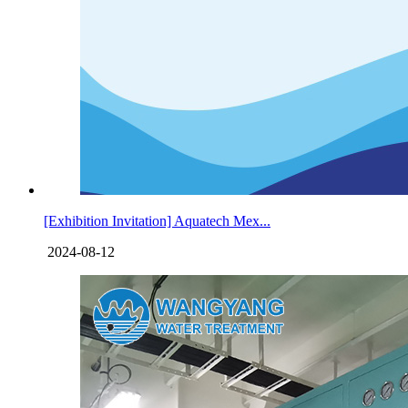
[Exhibition Invitation] Aquatech Mex...
2024-08-12