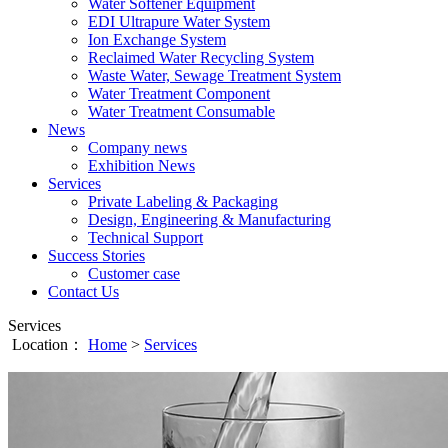
Water Softener Equipment
EDI Ultrapure Water System
Ion Exchange System
Reclaimed Water Recycling System
Waste Water, Sewage Treatment System
Water Treatment Component
Water Treatment Consumable
News
Company news
Exhibition News
Services
Private Labeling & Packaging
Design, Engineering & Manufacturing
Technical Support
Success Stories
Customer case
Contact Us
Services
Location：
Home
>
Services