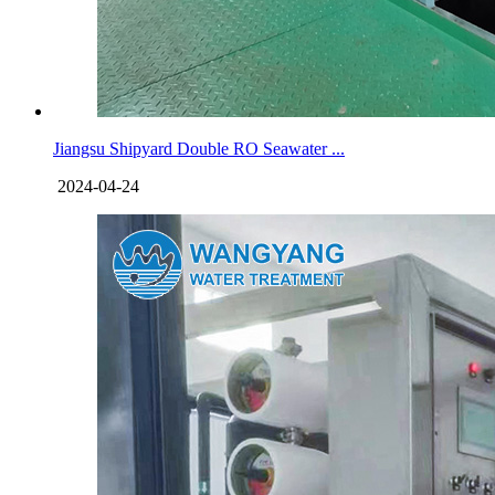
Jiangsu Shipyard Double RO Seawater ...
2024-04-24