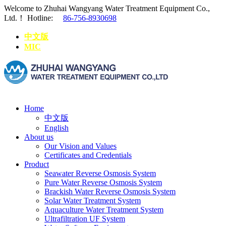
Welcome to Zhuhai Wangyang Water Treatment Equipment Co.,
Ltd.！
Hotline:
86-756-8930698
中文版
MIC
Home
中文版
English
About us
Our Vision and Values
Certificates and Credentials
Product
Seawater Reverse Osmosis System
Pure Water Reverse Osmosis System
Brackish Water Reverse Osmosis System
Solar Water Treatment System
Aquaculture Water Treatment System
Ultrafiltration UF System