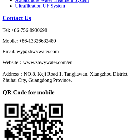
Aquaculture Water Treatment System
Ultrafiltration UF System
Contact Us
Tel: +86-756-8930698
Mobile: +86-13326682480
Email: wy@zhwywater.com
Website：www.zhwywater.com/en
Address：NO.8, Keji Road 1, Tangjiawan, Xiangzhou District,
Zhuhai City, Guangdong Province.
QR Code for mobile