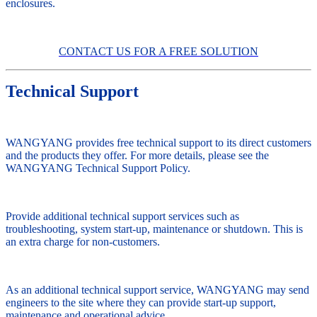
enclosures.
CONTACT US FOR A FREE SOLUTION
Technical Support
WANGYANG provides free technical support to its direct customers
and the products they offer. For more details, please see the
WANGYANG Technical Support Policy.
Provide additional technical support services such as
troubleshooting, system start-up, maintenance or shutdown. This is
an extra charge for non-customers.
As an additional technical support service, WANGYANG may send
engineers to the site where they can provide start-up support,
maintenance and operational advice.