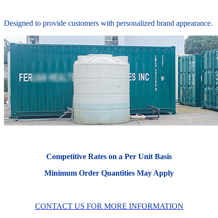
Designed to provide customers with personalized brand appearance.
Competitive Rates on a Per Unit Basis
Minimum Order Quantities May Apply
CONTACT US FOR MORE INFORMATION