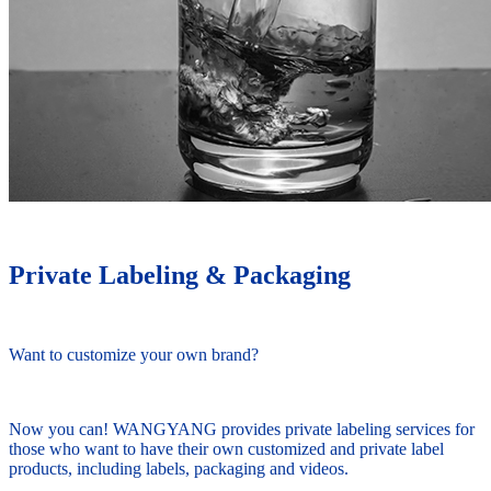
Private Labeling & Packaging
Want to customize your own brand?
Now you can! WANGYANG provides private labeling services for
those who want to have their own customized and private label
products, including labels, packaging and videos.