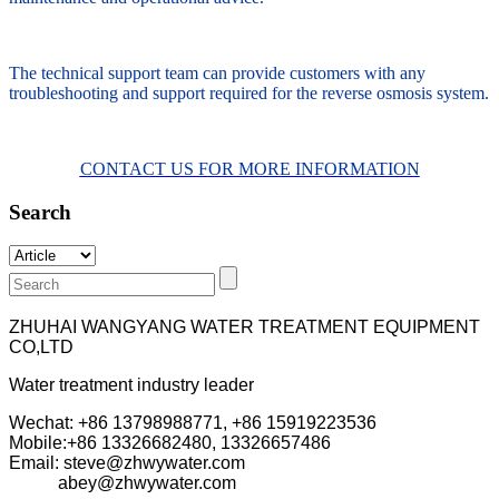
The technical support team can provide customers with any
troubleshooting and support required for the reverse osmosis system.
CONTACT US FOR MORE INFORMATION
Search
ZHUHAI WANGYANG WATER TREATMENT EQUIPMENT
CO,LTD
Water treatment industry leader
Wechat: +86 13798988771, +86 15919223536
Mobile:+86
13326682480, 13326657486
Email: steve@zhwywater.com
abey@zhwywater.com