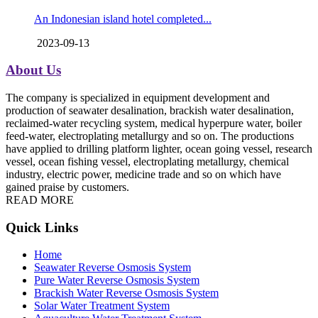
An Indonesian island hotel completed...
2023-09-13
About Us
The company is specialized in equipment development and
production of seawater desalination, brackish water desalination,
reclaimed-water recycling system, medical hyperpure water, boiler
feed-water, electroplating metallurgy and so on. The productions
have applied to drilling platform lighter, ocean going vessel, research
vessel, ocean fishing vessel, electroplating metallurgy, chemical
industry, electric power, medicine trade and so on which have
gained praise by customers.
READ MORE
Quick Links
Home
Seawater Reverse Osmosis System
Pure Water Reverse Osmosis System
Brackish Water Reverse Osmosis System
Solar Water Treatment System