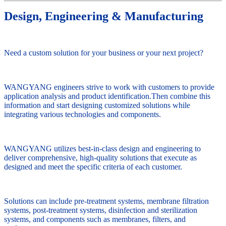
Design, Engineering & Manufacturing
Need a custom solution for your business or your next project?
WANGYANG engineers strive to work with customers to provide
application analysis and product identification.Then combine this
information and start designing customized solutions while
integrating various technologies and components.
WANGYANG utilizes best-in-class design and engineering to
deliver comprehensive, high-quality solutions that execute as
designed and meet the specific criteria of each customer.
Solutions can include pre-treatment systems, membrane filtration
systems, post-treatment systems, disinfection and sterilization
systems, and components such as membranes, filters, and