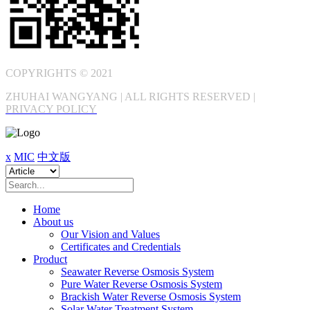
COPYRIGHTS © 2021
ZHUHAI WANGYANG | ALL RIGHTS RESERVED |
PRIVACY POLICY
x
MIC
中文版
Home
About us
Our Vision and Values
Certificates and Credentials
Product
Seawater Reverse Osmosis System
Pure Water Reverse Osmosis System
Brackish Water Reverse Osmosis System
Solar Water Treatment System