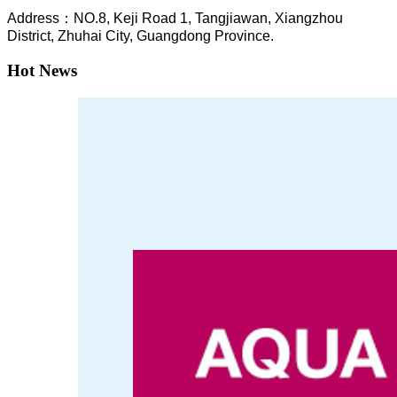
A
ddress：NO.8, Keji Road 1, T
angjiawan, Xia
ngzhou
District, Zhuhai City, Guangdong Province.
Hot News