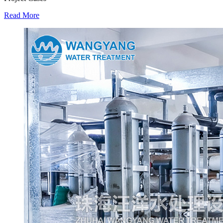
Read More