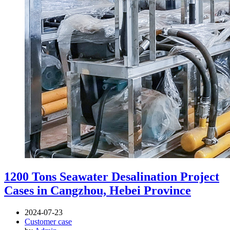
1200 Tons Seawater Desalination Project
Cases in Cangzhou, Hebei Province
2024-07-23
Customer case