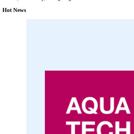
Hot News