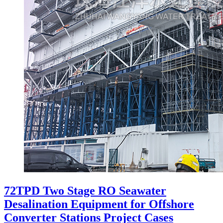
72TPD Two Stage RO Seawater
Desalination Equipment for Offshore
Converter Stations Project Cases