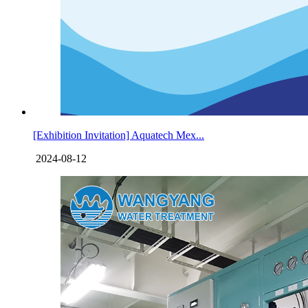
[Exhibition Invitation] Aquatech Mex...
2024-08-12