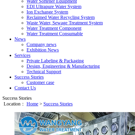
Water Softener Equipment
EDI Ultrapure Water System
Ion Exchange System
Reclaimed Water Recycling System
Waste Water, Sewage Treatment System
Water Treatment Component
Water Treatment Consumable
News
Company news
Exhibition News
Services
Private Labeling & Packaging
Design, Engineering & Manufacturing
Technical Support
Success Stories
Customer case
Contact Us
Success Stories
Location：
Home
>
Success Stories