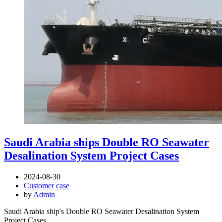
Saudi Arabia ships Double RO Seawater
Desalination System Project Cases
2024-08-30
Customer case
by
Admin
Saudi Arabia ship's Double RO Seawater Desalination System
Project Cases