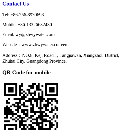
Contact Us
Tel: +86-756-8930698
Mobile: +86-13326682480
Email: wy@zhwywater.com
Website：www.zhwywater.com/en
Address：NO.8, Keji Road 1, Tangjiawan, Xiangzhou District,
Zhuhai City, Guangdong Province.
QR Code for mobile