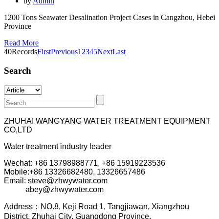
by
Admin
1200 Tons Seawater Desalination Project Cases in Cangzhou, Hebei
Province
Read More
40Records
First
Previous
1
2
3
4
5
Next
Last
Search
ZHUHAI WANGYANG WATER TREATMENT EQUIPMENT
CO,LTD
Water treatment industry leader
Wechat: +86 13798988771, +86 15919223536
Mobile:+86
13326682480, 13326657486
Email: steve@zhwywater.com
abey@zhwywater.com
A
ddress：NO.8, Keji Road 1, T
angjiawan, Xia
ngzhou
District, Zhuhai City, Guangdong Province.