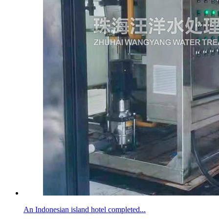
An Indonesian island hotel completed...