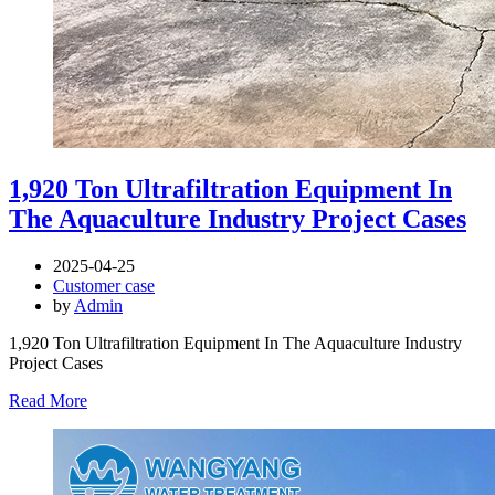
1,920 Ton Ultrafiltration Equipment In
The Aquaculture Industry Project Cases
2025-04-25
Customer case
by
Admin
1,920 Ton Ultrafiltration Equipment In The Aquaculture Industry
Project Cases
Read More