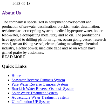
2023-09-13
About Us
The company is specialized in equipment development and
production of seawater desalination, brackish water desalination,
reclaimed-water recycling system, medical hyperpure water, boiler
feed-water, electroplating metallurgy and so on. The productions
have applied to drilling platform lighter, ocean going vessel, research
vessel, ocean fishing vessel, electroplating metallurgy, chemical
industry, electric power, medicine trade and so on which have
gained praise by customers.
READ MORE
Quick Links
Home
Seawater Reverse Osmosis System
Pure Water Reverse Osmosis System
Brackish Water Reverse Osmosis System
Solar Water Treatment System
Aquaculture Water Treatment System
Ultrafiltration UF System