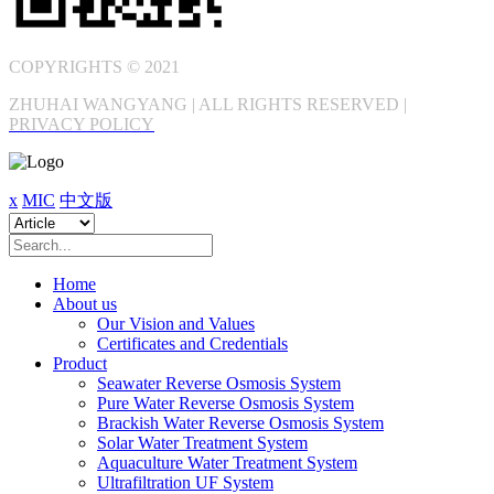
COPYRIGHTS © 2021
ZHUHAI WANGYANG | ALL RIGHTS RESERVED |
PRIVACY POLICY
x
MIC
中文版
Home
About us
Our Vision and Values
Certificates and Credentials
Product
Seawater Reverse Osmosis System
Pure Water Reverse Osmosis System
Brackish Water Reverse Osmosis System
Solar Water Treatment System
Aquaculture Water Treatment System
Ultrafiltration UF System