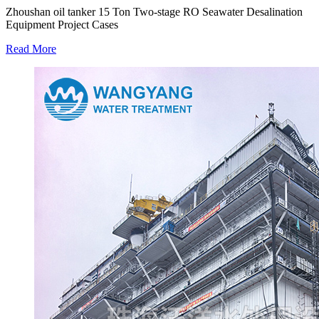
Zhoushan oil tanker 15 Ton Two-stage RO Seawater Desalination
Equipment Project Cases
Read More