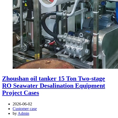
Zhoushan oil tanker 15 Ton Two-stage
RO Seawater Desalination Equipment
Project Cases
2026-06-02
Customer case
by
Admin