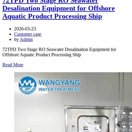
72TPD Two Stage RO Seawater
Desalination Equipment for Offshore
Aquatic Product Processing Ship
2026-03-23
Customer case
by
Admin
72TPD Two Stage RO Seawater Desalination Equipment for
Offshore Aquatic Product Processing Ship
Read More