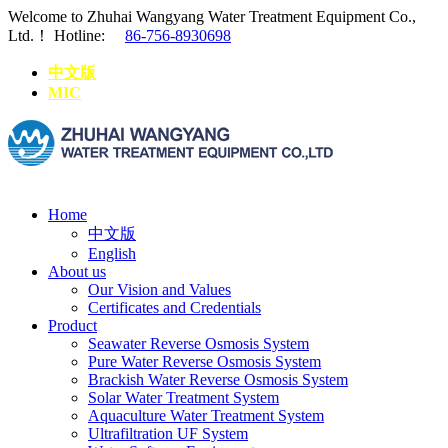
Welcome to Zhuhai Wangyang Water Treatment Equipment Co.,
Ltd.！
Hotline:
86-756-8930698
中文版
MIC
Home
中文版
English
About us
Our Vision and Values
Certificates and Credentials
Product
Seawater Reverse Osmosis System
Pure Water Reverse Osmosis System
Brackish Water Reverse Osmosis System
Solar Water Treatment System
Aquaculture Water Treatment System
Ultrafiltration UF System