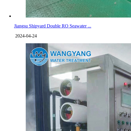
Jiangsu Shipyard Double RO Seawater ...
2024-04-24