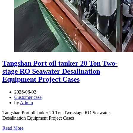
Tangshan Port oil tanker 20 Ton Two-
stage RO Seawater Desalination
Equipment Project Cases
2026-06-02
Customer case
by
Admin
Tangshan Port oil tanker 20 Ton Two-stage RO Seawater
Desalination Equipment Project Cases
Read More