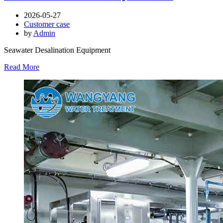
2026-05-27
Customer case
by
Admin
Seawater Desalination Equipment
Read More