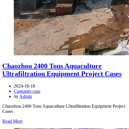
Chaozhou 2400 Tons Aquaculture
Ultrafiltration Equipment Project Cases
2024-10-18
Customer case
by
Admin
Chaozhou 2400 Tons Aquaculture Ultrafiltration Equipment Project
Cases
Read More