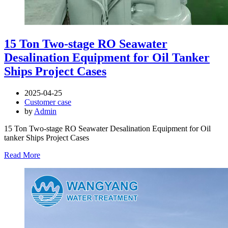
15 Ton Two-stage RO Seawater
Desalination Equipment for Oil Tanker
Ships Project Cases
2025-04-25
Customer case
by
Admin
15 Ton Two-stage RO Seawater Desalination Equipment for Oil
tanker Ships Project Cases
Read More