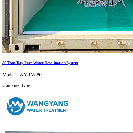
80 Tons/Day Pure Water Desalination System
Model：WY-TW-80
Container type