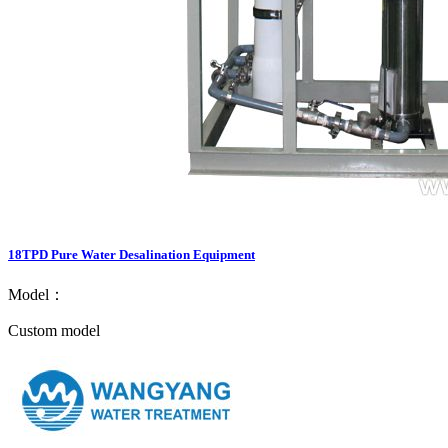
18TPD Pure Water Desalination Equipment
Model：
Custom model