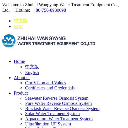
Welcome to Zhuhai Wangyang Water Treatment Equipment Co.,
Ltd.！
Hotline:
86-756-8930698
中文版
MIC
Home
中文版
English
About us
Our Vision and Values
Certificates and Credentials
Product
Seawater Reverse Osmosis System
Pure Water Reverse Osmosis System
Brackish Water Reverse Osmosis System
Solar Water Treatment System
Aquaculture Water Treatment System
Ultrafiltration UF System