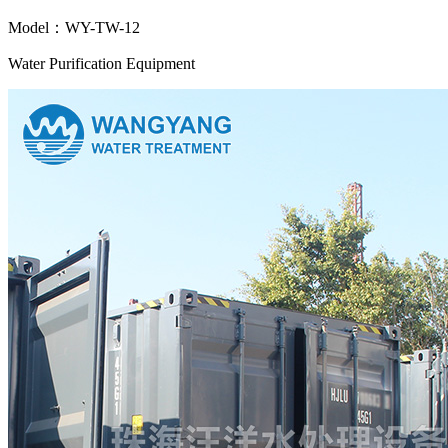
Model：WY-TW-12
Water Purification Equipment