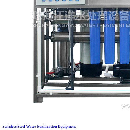
Stainless Steel Water Purification Equipment