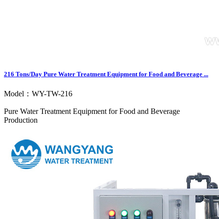
216 Tons/Day Pure Water Treatment Equipment for Food and Beverage ...
Model：WY-TW-216
Pure Water Treatment Equipment for Food and Beverage
Production