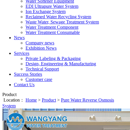
Water Softener Equipment
EDI Ultrapure Water System
Ion Exchange System
Reclaimed Water Recycling System
Waste Water, Sewage Treatment System
Water Treatment Component
Water Treatment Consumable
News
Company news
Exhibition News
Services
Private Labeling & Packaging
Design, Engineering & Manufacturing
Technical Support
Success Stories
Customer case
Contact Us
Product
Location：
Home
>
Product
>
Pure Water Reverse Osmosis
System