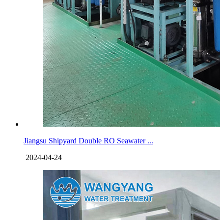
Jiangsu Shipyard Double RO Seawater ...
2024-04-24