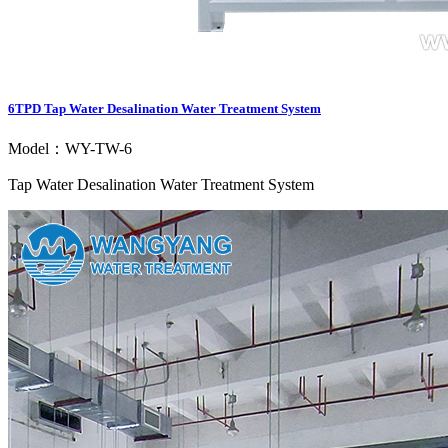
6TPD Tap Water Desalination Water Treatment System
Model：WY-TW-6
Tap Water Desalination Water Treatment System