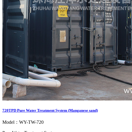
720TPD Pure Water Treatment System (Manganese sand)
Model：WY-TW-720