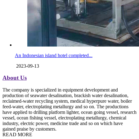
An Indonesian island hotel completed...
2023-09-13
About Us
The company is specialized in equipment development and
production of seawater desalination, brackish water desalination,
reclaimed-water recycling system, medical hyperpure water, boiler
feed-water, electroplating metallurgy and so on. The productions
have applied to drilling platform lighter, ocean going vessel, research
vessel, ocean fishing vessel, electroplating metallurgy, chemical
industry, electric power, medicine trade and so on which have
gained praise by customers.
READ MORE