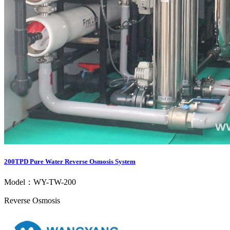
200TPD Pure Water Reverse Osmosis System
Model：WY-TW-200
Reverse Osmosis