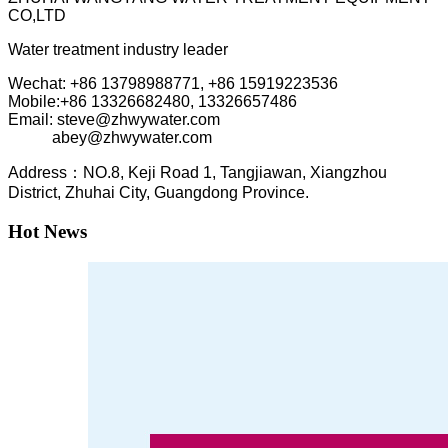
CO,LTD
Water treatment industry leader
Wechat: +86 13798988771, +86 15919223536
Mobile:+86
13326682480, 13326657486
Email: steve@zhwywater.com
abey@zhwywater.com
A
ddress：NO.8, Keji Road 1, T
angjiawan, Xia
ngzhou
District, Zhuhai City, Guangdong Province.
Hot News