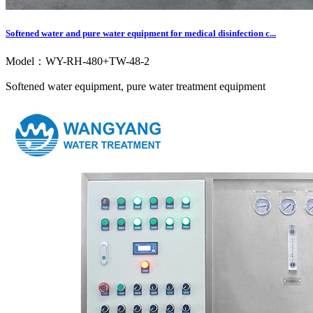
Softened water and pure water equipment for medical disinfection c...
Model：WY-RH-480+TW-48-2
Softened water equipment, pure water treatment equipment