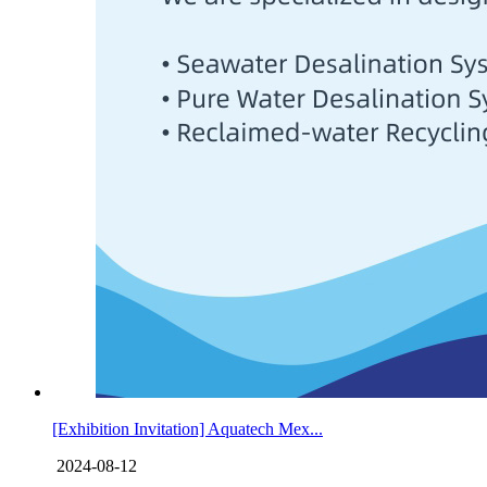
[Exhibition Invitation] Aquatech Mex...
2024-08-12