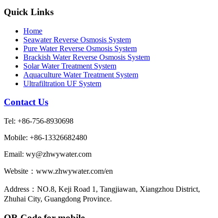
Quick Links
Home
Seawater Reverse Osmosis System
Pure Water Reverse Osmosis System
Brackish Water Reverse Osmosis System
Solar Water Treatment System
Aquaculture Water Treatment System
Ultrafiltration UF System
Contact Us
Tel: +86-756-8930698
Mobile: +86-13326682480
Email: wy@zhwywater.com
Website：www.zhwywater.com/en
Address：NO.8, Keji Road 1, Tangjiawan, Xiangzhou District,
Zhuhai City, Guangdong Province.
QR Code for mobile