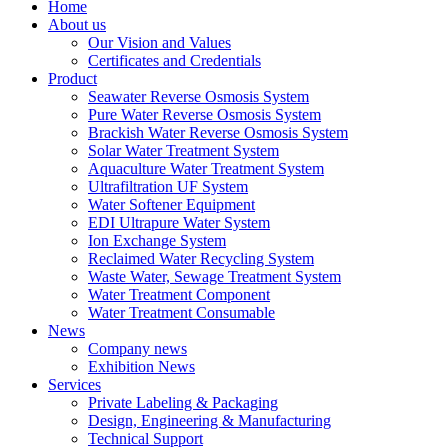
Home
About us
Our Vision and Values
Certificates and Credentials
Product
Seawater Reverse Osmosis System
Pure Water Reverse Osmosis System
Brackish Water Reverse Osmosis System
Solar Water Treatment System
Aquaculture Water Treatment System
Ultrafiltration UF System
Water Softener Equipment
EDI Ultrapure Water System
Ion Exchange System
Reclaimed Water Recycling System
Waste Water, Sewage Treatment System
Water Treatment Component
Water Treatment Consumable
News
Company news
Exhibition News
Services
Private Labeling & Packaging
Design, Engineering & Manufacturing
Technical Support