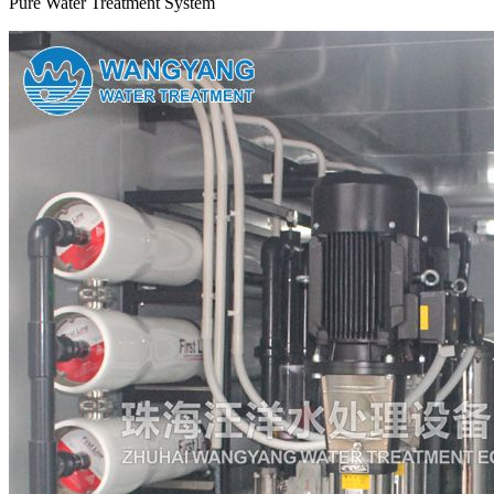
Pure Water Treatment System