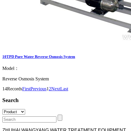
10TPD Pure Water Reverse Osmosis System
Model：
Reverse Osmosis System
14Records
First
Previous
1
2
Next
Last
Search
ZHUHAI WANGYANG WATER TREATMENT EQUIPMENT