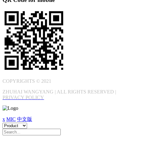
COPYRIGHTS © 2021
ZHUHAI WANGYANG | ALL RIGHTS RESERVED |
PRIVACY POLICY
x
MIC
中文版