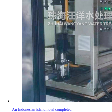
An Indonesian island hotel completed...