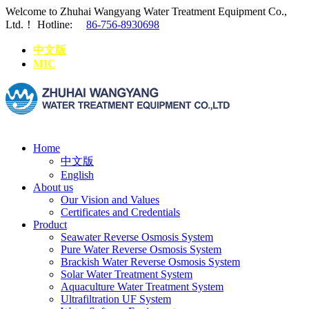
Welcome to Zhuhai Wangyang Water Treatment Equipment Co.,
Ltd.！
Hotline:
86-756-8930698
中文版
MIC
Home
中文版
English
About us
Our Vision and Values
Certificates and Credentials
Product
Seawater Reverse Osmosis System
Pure Water Reverse Osmosis System
Brackish Water Reverse Osmosis System
Solar Water Treatment System
Aquaculture Water Treatment System
Ultrafiltration UF System