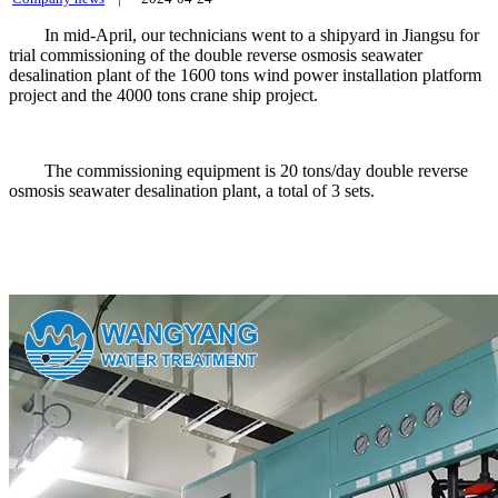
In mid-April, our technicians went to a shipyard in Jiangsu for
trial commissioning of the double reverse osmosis seawater
desalination plant of the 1600 tons wind power installation platform
project and the 4000 tons crane ship project.
The commissioning equipment is 20 tons/day double reverse
osmosis seawater desalination plant, a total of 3 sets.