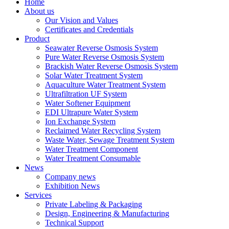
Home
About us
Our Vision and Values
Certificates and Credentials
Product
Seawater Reverse Osmosis System
Pure Water Reverse Osmosis System
Brackish Water Reverse Osmosis System
Solar Water Treatment System
Aquaculture Water Treatment System
Ultrafiltration UF System
Water Softener Equipment
EDI Ultrapure Water System
Ion Exchange System
Reclaimed Water Recycling System
Waste Water, Sewage Treatment System
Water Treatment Component
Water Treatment Consumable
News
Company news
Exhibition News
Services
Private Labeling & Packaging
Design, Engineering & Manufacturing
Technical Support