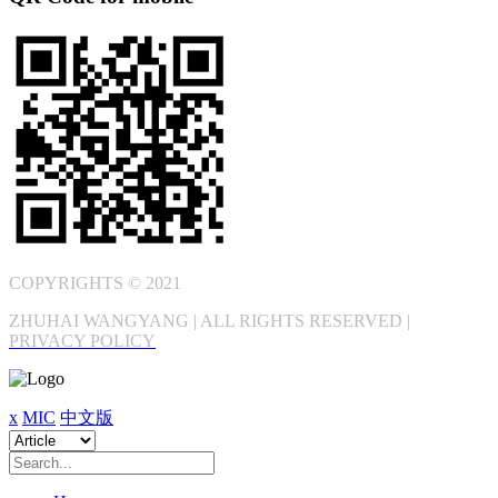
COPYRIGHTS © 2021
ZHUHAI WANGYANG | ALL RIGHTS RESERVED |
PRIVACY POLICY
x
MIC
中文版