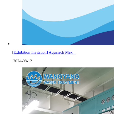
[Exhibition Invitation] Aquatech Mex...
2024-08-12