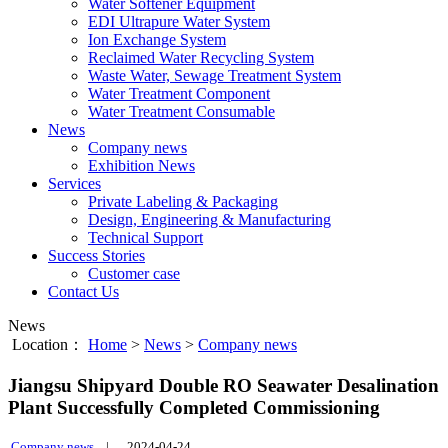
Water Softener Equipment
EDI Ultrapure Water System
Ion Exchange System
Reclaimed Water Recycling System
Waste Water, Sewage Treatment System
Water Treatment Component
Water Treatment Consumable
News
Company news
Exhibition News
Services
Private Labeling & Packaging
Design, Engineering & Manufacturing
Technical Support
Success Stories
Customer case
Contact Us
News
Location：
Home
>
News
>
Company news
Jiangsu Shipyard Double RO Seawater Desalination
Plant Successfully Completed Commissioning
Company news
|
2024-04-24