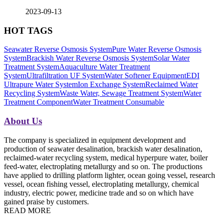
2023-09-13
HOT TAGS
Seawater Reverse Osmosis System
Pure Water Reverse Osmosis
System
Brackish Water Reverse Osmosis System
Solar Water
Treatment System
Aquaculture Water Treatment
System
Ultrafiltration UF System
Water Softener Equipment
EDI
Ultrapure Water System
Ion Exchange System
Reclaimed Water
Recycling System
Waste Water, Sewage Treatment System
Water
Treatment Component
Water Treatment Consumable
About Us
The company is specialized in equipment development and
production of seawater desalination, brackish water desalination,
reclaimed-water recycling system, medical hyperpure water, boiler
feed-water, electroplating metallurgy and so on. The productions
have applied to drilling platform lighter, ocean going vessel, research
vessel, ocean fishing vessel, electroplating metallurgy, chemical
industry, electric power, medicine trade and so on which have
gained praise by customers.
READ MORE