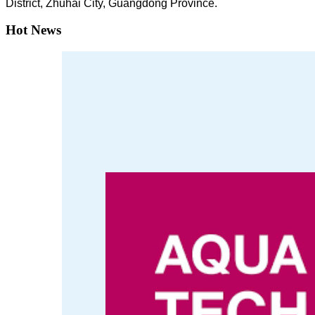
District, Zhuhai City, Guangdong Province.
Hot News