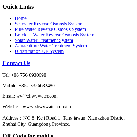
Quick Links
Home
Seawater Reverse Osmosis System
Pure Water Reverse Osmosis System
Brackish Water Reverse Osmosis System
Solar Water Treatment System
Aquaculture Water Treatment System
Ultrafiltration UF System
Contact Us
Tel: +86-756-8930698
Mobile: +86-13326682480
Email: wy@zhwywater.com
Website：www.zhwywater.com/en
Address：NO.8, Keji Road 1, Tangjiawan, Xiangzhou District,
Zhuhai City, Guangdong Province.
QR Code for mobile