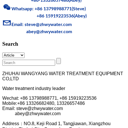
+86-13326657486(Abey)
Whatsapp: +86 13798988771(Steve)
+86 15919223536(Abey)
Email: steve@zhwy
water.com
abey@zhwywater.com
Search
ZHUHAI WANGYANG WATER TREATMENT EQUIPMENT
CO,LTD
Water treatment industry leader
Wechat: +86 13798988771, +86 15919223536
Mobile:+86
13326682480, 13326657486
Email: steve@zhwywater.com
abey@zhwywater.com
A
ddress：NO.8, Keji Road 1, T
angjiawan, Xia
ngzhou