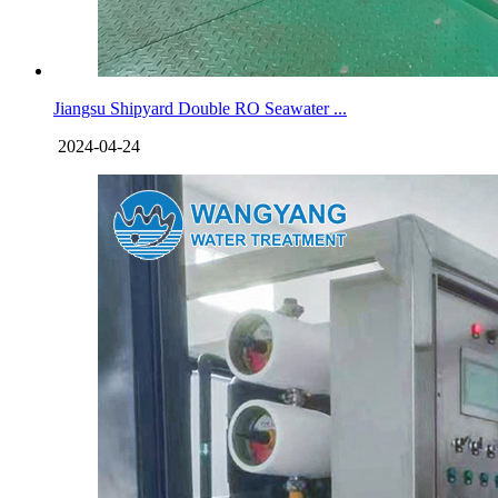
Jiangsu Shipyard Double RO Seawater ...
2024-04-24