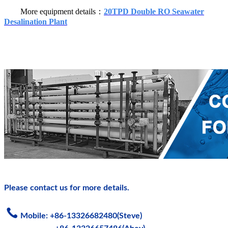
More equipment details：
20TPD Double RO Seawater
Desalination Plant
Please contact us for more details.
Mobile: +86-13326682480(Steve)