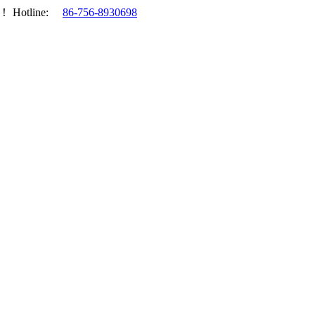
.！
Hotline:
86-756-8930698