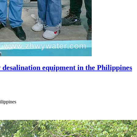
desalination equipment in the Philippines
ilippines