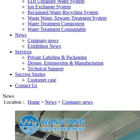
EDI Ultrapure Water System
Ion Exchange System
Reclaimed Water Recycling System
Waste Water, Sewage Treatment System
Water Treatment Component
Water Treatment Consumable
News
Company news
Exhibition News
Services
Private Labeling & Packaging
Design, Engineering & Manufacturing
Technical Support
Success Stories
Customer case
Contact Us
News
Location：
Home
>
News
>
Company news