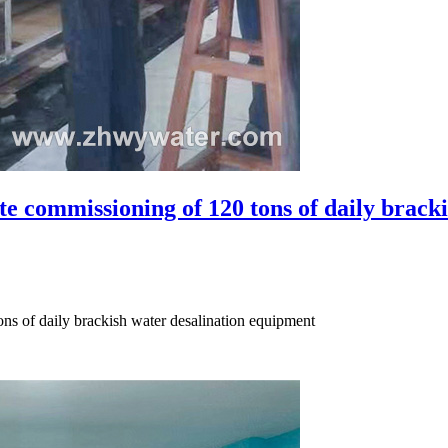
e commissioning of 120 tons of daily brackis
ns of daily brackish water desalination equipment