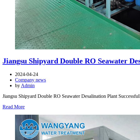
Jiangsu Shipyard Double RO Seawater Des
2024-04-24
Company news
by
Admin
Jiangsu Shipyard Double RO Seawater Desalination Plant Successf
Read More