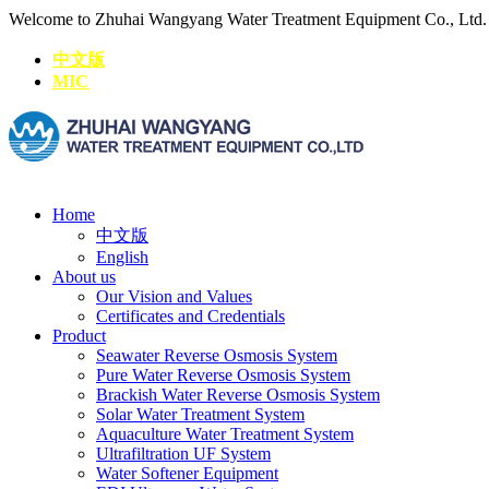
Welcome to Zhuhai Wangyang Water Treatment Equipment Co., Ltd
中文版
MIC
Home
中文版
English
About us
Our Vision and Values
Certificates and Credentials
Product
Seawater Reverse Osmosis System
Pure Water Reverse Osmosis System
Brackish Water Reverse Osmosis System
Solar Water Treatment System
Aquaculture Water Treatment System
Ultrafiltration UF System
Water Softener Equipment