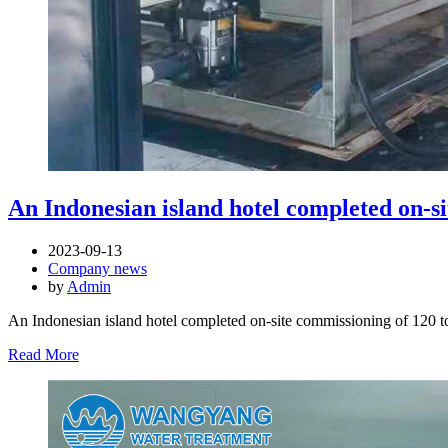
An Indonesian island hotel completed on-sit
2023-09-13
Company news
by
Admin
An Indonesian island hotel completed on-site commissioning of 120 to
Read More