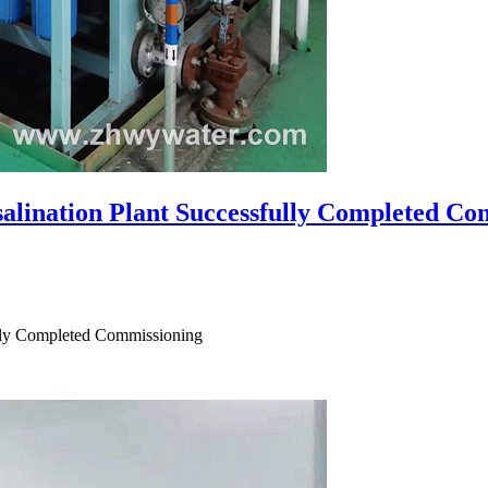
alination Plant Successfully Completed Co
ully Completed Commissioning