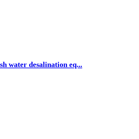
h water desalination eq...