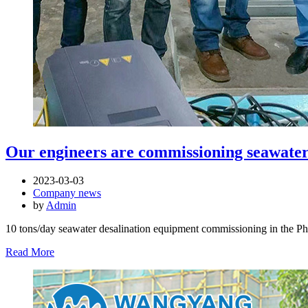
Our engineers are commissioning seawater 
2023-03-03
Company news
by
Admin
10 tons/day seawater desalination equipment commissioning in the Ph
Read More