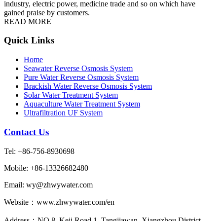
industry, electric power, medicine trade and so on which have
gained praise by customers.
READ MORE
Quick Links
Home
Seawater Reverse Osmosis System
Pure Water Reverse Osmosis System
Brackish Water Reverse Osmosis System
Solar Water Treatment System
Aquaculture Water Treatment System
Ultrafiltration UF System
Contact Us
Tel: +86-756-8930698
Mobile: +86-13326682480
Email: wy@zhwywater.com
Website：www.zhwywater.com/en
Address：NO.8, Keji Road 1, Tangjiawan, Xiangzhou District,