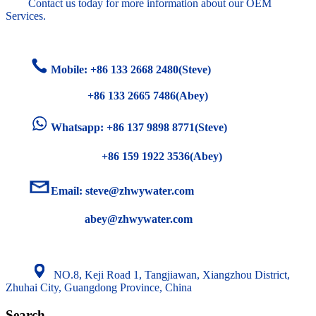
Contact us today for more information about our OEM
Services.
Mobile: +86
133 2668 2480(Steve)
+86 133 2665 7486(Abey)
Whatsapp: +86 137 9898 8771(Steve)
+86 159 1922 3536(Abey)
Email:
steve@zhwywater.com
abey@zhwywater.com
NO.8, Keji Road 1, Tangjiawan, Xiangzhou District,
Zhuhai City, Guangdong Province, China
Search