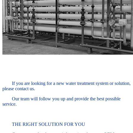
If you are looking for a new water treatment system or solution,
please contact us.
Our team will follow you up and provide the best possible
service.
THE RIGHT SOLUTION FOR YOU