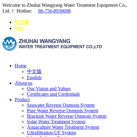
Welcome to Zhuhai Wangyang Water Treatment Equipment Co.,
Ltd.！
Hotline:
86-756-8930698
中文版
MIC
Home
中文版
English
About us
Our Vision and Values
Certificates and Credentials
Product
Seawater Reverse Osmosis System
Pure Water Reverse Osmosis System
Brackish Water Reverse Osmosis System
Solar Water Treatment System
Aquaculture Water Treatment System
Ultrafiltration UF System