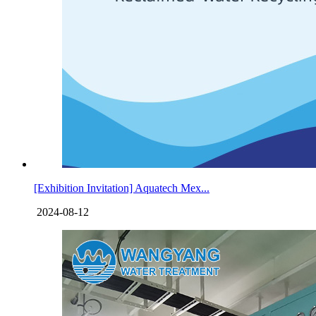
[Exhibition Invitation] Aquatech Mex...
2024-08-12