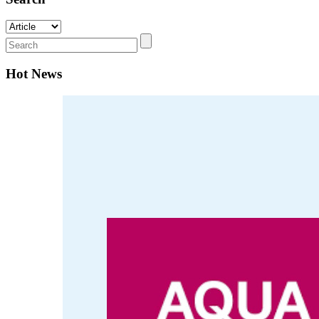
Hot News