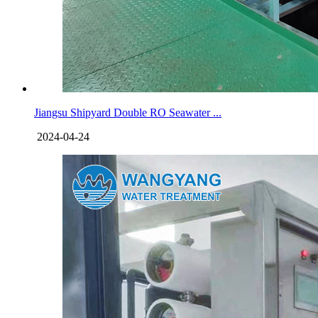
Jiangsu Shipyard Double RO Seawater ...
2024-04-24