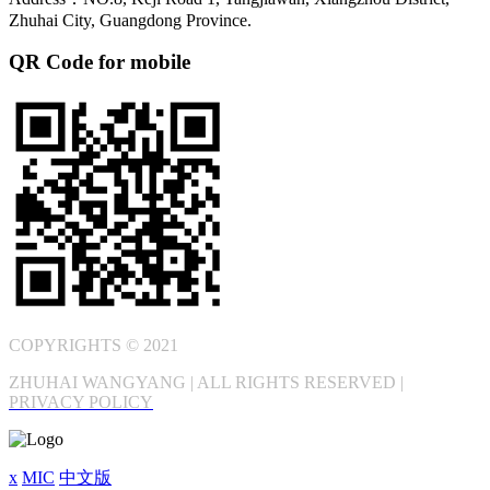
Zhuhai City, Guangdong Province.
QR Code for mobile
COPYRIGHTS © 2021
ZHUHAI WANGYANG | ALL RIGHTS RESERVED |
PRIVACY POLICY
x
MIC
中文版