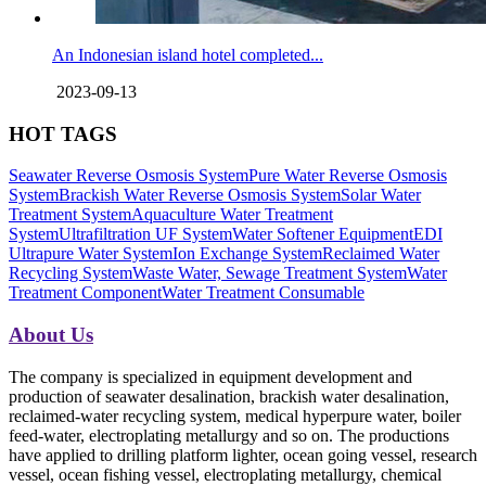
An Indonesian island hotel completed...
2023-09-13
HOT TAGS
Seawater Reverse Osmosis System
Pure Water Reverse Osmosis
System
Brackish Water Reverse Osmosis System
Solar Water
Treatment System
Aquaculture Water Treatment
System
Ultrafiltration UF System
Water Softener Equipment
EDI
Ultrapure Water System
Ion Exchange System
Reclaimed Water
Recycling System
Waste Water, Sewage Treatment System
Water
Treatment Component
Water Treatment Consumable
About Us
The company is specialized in equipment development and
production of seawater desalination, brackish water desalination,
reclaimed-water recycling system, medical hyperpure water, boiler
feed-water, electroplating metallurgy and so on. The productions
have applied to drilling platform lighter, ocean going vessel, research
vessel, ocean fishing vessel, electroplating metallurgy, chemical