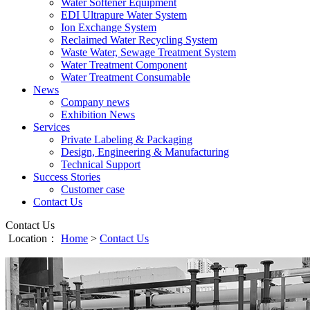
Water Softener Equipment
EDI Ultrapure Water System
Ion Exchange System
Reclaimed Water Recycling System
Waste Water, Sewage Treatment System
Water Treatment Component
Water Treatment Consumable
News
Company news
Exhibition News
Services
Private Labeling & Packaging
Design, Engineering & Manufacturing
Technical Support
Success Stories
Customer case
Contact Us
Contact Us
Location：
Home
>
Contact Us