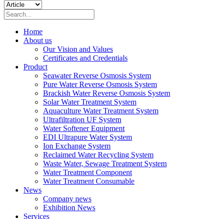
Home
About us
Our Vision and Values
Certificates and Credentials
Product
Seawater Reverse Osmosis System
Pure Water Reverse Osmosis System
Brackish Water Reverse Osmosis System
Solar Water Treatment System
Aquaculture Water Treatment System
Ultrafiltration UF System
Water Softener Equipment
EDI Ultrapure Water System
Ion Exchange System
Reclaimed Water Recycling System
Waste Water, Sewage Treatment System
Water Treatment Component
Water Treatment Consumable
News
Company news
Exhibition News
Services